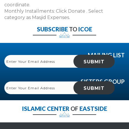
coordinate.
Monthly Installments: Click Donate . Select
category as Masjid Expenses.
SUBSCRIBE
TO
ICOE
MAILING LIST
SISTERS GROUP
ISLAMIC CENTER
OF
EASTSIDE