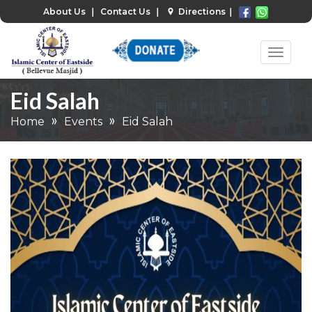
About Us
❘
Contact Us
❘
Directions
❘
Eid Salah
Home
Events
Eid Salah