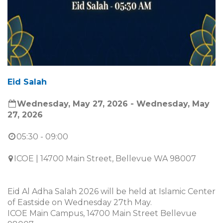
Eid Salah
Wednesday, May 27, 2026 - Wednesday, May
27, 2026
05:30 - 09:00
ICOE | 14700 Main Street, Bellevue WA 98007
Eid Al Adha Salah 2026 will be held at Islamic Center
of Eastside on Wednesday 27th May.
ICOE Main Campus, 14700 Main Street Bellevue