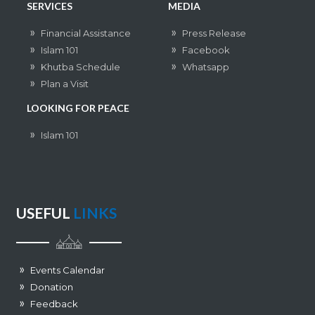
SERVICES
MEDIA
Financial Assistance
Press Release
Islam 101
Facebook
Khutba Schedule
Whatsapp
Plan a Visit
LOOKING FOR PEACE
Islam 101
USEFUL
LINKS
Events Calendar
Donation
Feedback