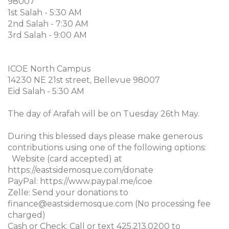
98007
1st Salah - 5:30 AM
2nd Salah - 7:30 AM
3rd Salah - 9:00 AM
ICOE North Campus
14230 NE 21st street, Bellevue 98007
Eid Salah - 5:30 AM
The day of Arafah will be on Tuesday 26th May.
During this blessed days please make generous
contributions using one of the following options:
Website (card accepted) at
https://eastsidemosque.com/donate
PayPal: https://www.paypal.me/icoe
Zelle: Send your donations to
finance@eastsidemosque.com (No processing fee
charged)
Cash or Check: Call or text 425.213.0200 to